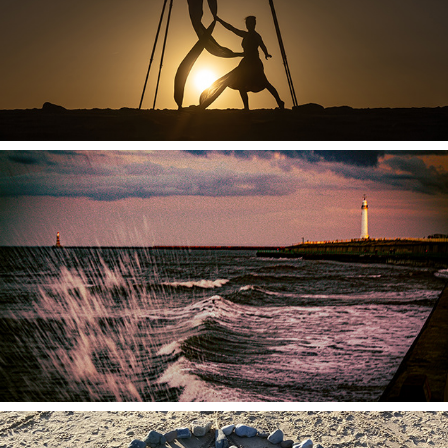
2026
Specialist Workshops
2026
Corporate Offerings