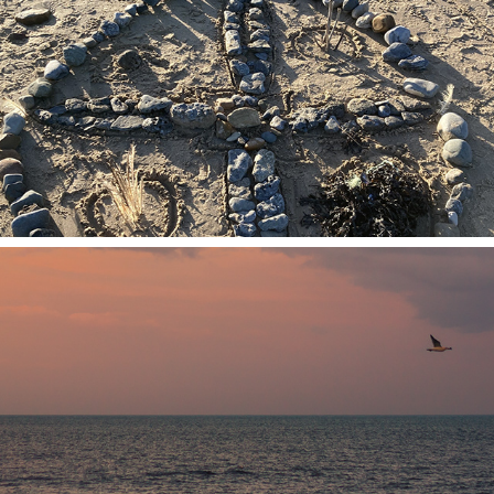
2026
In Person Workshops
2026
Online Workshops