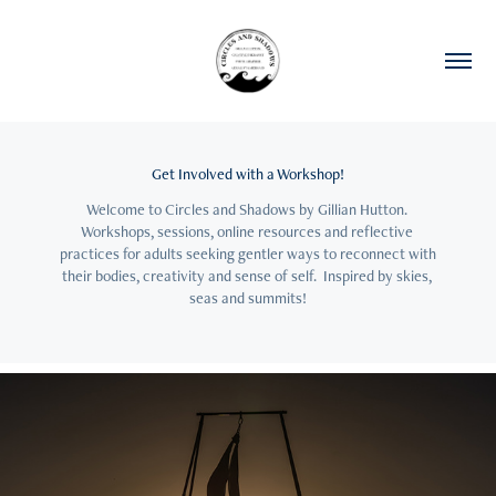
Get Involved with a Workshop!
Welcome to Circles and Shadows by Gillian Hutton. 
Workshops, sessions, online resources and reflective 
practices for adults seeking gentler ways to reconnect with 
their bodies, creativity and sense of self.  Inspired by skies, 
seas and summits!