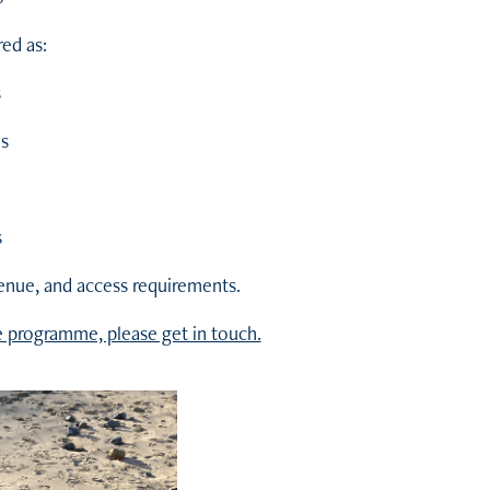
ed as:
s
s
s
venue, and access requirements.
e programme, please get in touch.