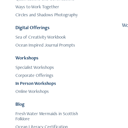
Ways to Work Together
Circles and Shadows Photography
Wo
Digital Offerings
Sea of Creativity Workbook
Ocean Inspired Journal Prompts
Workshops
Specialist Workshops
Corporate Offerings
In Person Workshops
Online Workshops
Blog
Fresh Water Mermaids in Scottish
Folklore
Ocean Literacy Certification