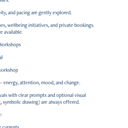
ty, and pacing are gently explored.
, wellbeing initiatives, and private bookings.
 available.
 Workshops
al
 workshop
 — energy, attention, mood, and change.
vals with clear prompts and optional visual
, symbolic drawing) are always offered.
:
 currents