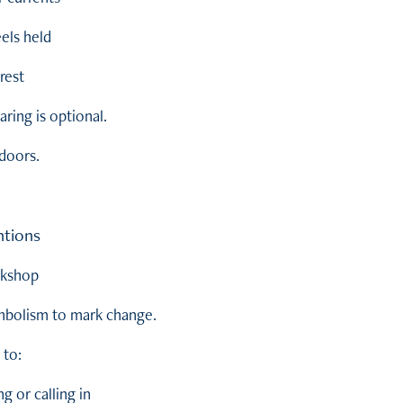
eels held
rest
ring is optional.
tdoors.
ntions
rkshop
ymbolism to mark change.
 to:
 or calling in