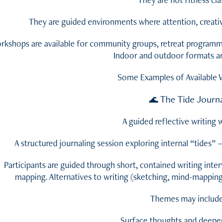
They are guided environments where attention, creativi
rkshops are available for community groups, retreat programmes
Indoor and outdoor formats are
Some Examples of Available
The Tide Journ
🌊
A guided reflective writing
A structured journaling session exploring internal “tides”
Participants are guided through short, contained writing inter
mapping. Alternatives to writing (sketching, mind-mapping
Themes may include
Surface thoughts and deeper