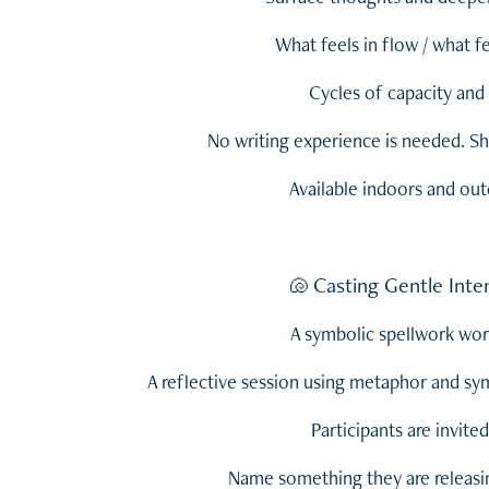
What feels in flow / what f
Cycles of capacity and 
No writing experience is needed. Sha
Available indoors and ou
Casting Gentle Inte
🐚
A symbolic spellwork wo
A reflective session using metaphor and s
Participants are invited
Name something they are releasing