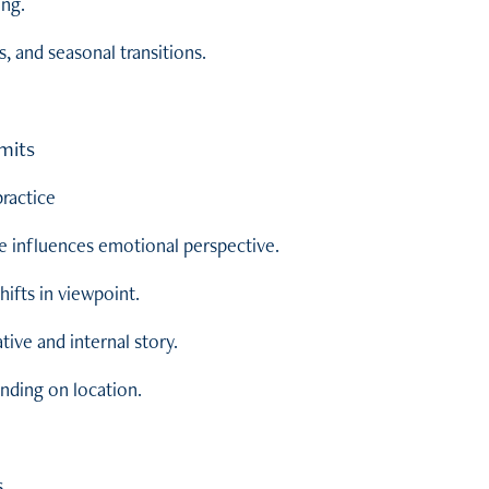
ing.
s, and seasonal transitions.
mits
ractice
e influences emotional perspective.
hifts in viewpoint.
tive and internal story.
nding on location.
s