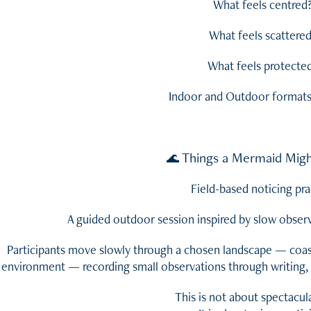
What feels centred
What feels scattere
What feels protecte
Indoor and Outdoor formats 
Things a Mermaid Migh
🌊
Field-based noticing pra
A guided outdoor session inspired by slow obser
Participants move slowly through a chosen landscape — coas
environment — recording small observations through writing, 
This is not about spectacul