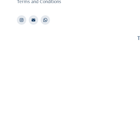
Terms and Conditions
T