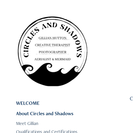
C
WELCOME
About Circles and Shadows
Meet Gillian
Qualifications and Certifications