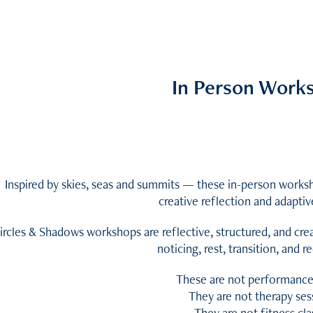
In Person Work
Inspired by skies, seas and summits — these in-person work
creative reflection and adaptiv
ircles & Shadows workshops are reflective, structured, and cr
noticing, rest, transition, and 
These are not performance
They are not therapy ses
They are not fitness cla