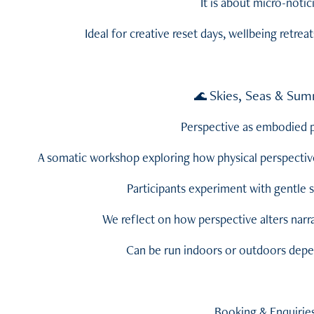
It is about micro-notic
Ideal for creative reset days, wellbeing retreat
Skies, Seas & Sum
🌊
Perspective as embodied p
A somatic workshop exploring how physical perspectiv
Participants experiment with gentle s
We reflect on how perspective alters narra
Can be run indoors or outdoors depe
Booking & Enquirie