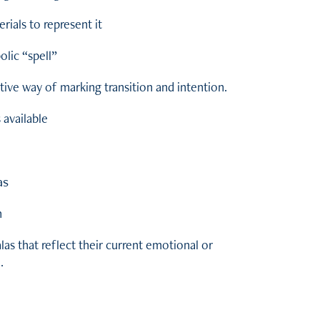
rials to represent it
lic “spell”
eative way of marking transition and intention.
available
as
n
las that reflect their current emotional or
.