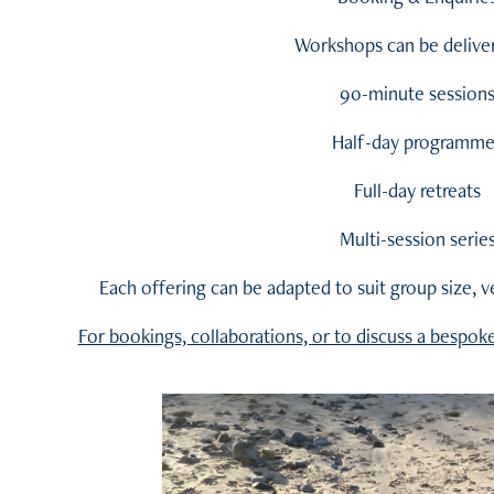
Workshops can be deliver
90-minute session
Half-day programme
Full-day retreats
Multi-session serie
Each offering can be adapted to suit group size, 
For bookings, collaborations, or to discuss a bespok