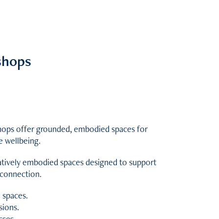
shops
shops offer grounded, embodied spaces for
e wellbeing.
eatively embodied spaces designed to support
reconnection.
 spaces.
sions.
sses.