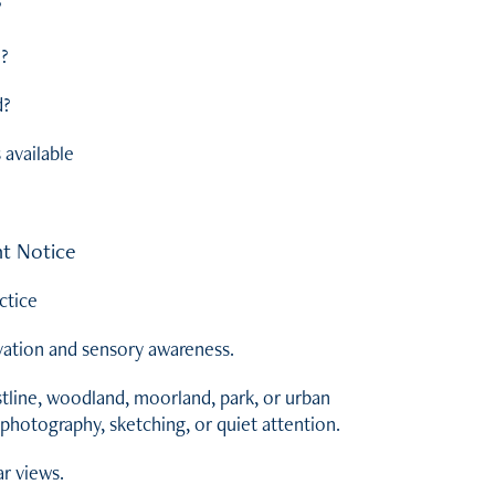
?
d?
d?
available
t Notice
ctice
vation and sensory awareness.
tline, woodland, moorland, park, or urban
photography, sketching, or quiet attention.
ar views.