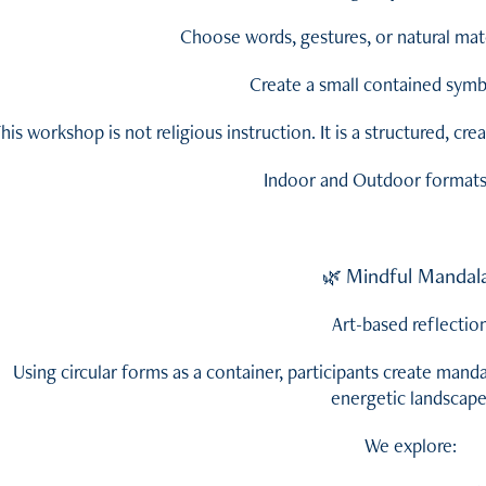
Choose words, gestures, or natural mate
Create a small contained symbo
his workshop is not religious instruction. It is a structured, cr
Indoor and Outdoor formats 
Mindful Mandal
🌿
Art-based reflectio
Using circular forms as a container, participants create manda
energetic landscape
We explore: