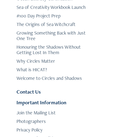
Sea of Creativity Workbook Launch
#100 Day Project Prep
The Origins of Sea Witchcraft
Growing Something Back with Just
One Tree
Honouring the Shadows Without
Getting Lost In Them
Why Circles Matter
What is HICAT?
Welcome to Circles and Shadows
Contact Us
Important Information
Join the Mailing List
Photographers
Privacy Policy